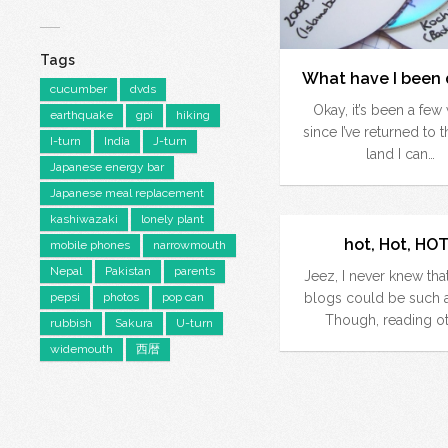
Tags
What have I been 
cucumber
dvds
Okay, it’s been a fe
earthquake
gpi
hiking
since I’ve returned to 
I-turn
India
J-turn
land I can…
Japanese energy bar
Japanese meal replacement
kashiwazaki
lonely plant
hot, Hot, HOT
mobile phones
narrowmouth
Nepal
Pakistan
parents
Jeez, I never knew that
pepsi
photos
pop can
blogs could be such a
Though, reading o
rubbish
Sakura
U-turn
widemouth
西暦