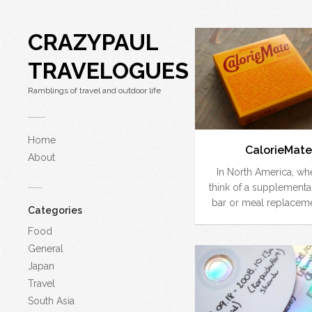
CRAZYPAUL
TRAVELOGUES
Ramblings of travel and outdoor life
Home
CalorieMate
About
In North America, w
think of a supplementa
bar or meal replaceme
Categories
Food
General
Japan
Travel
South Asia