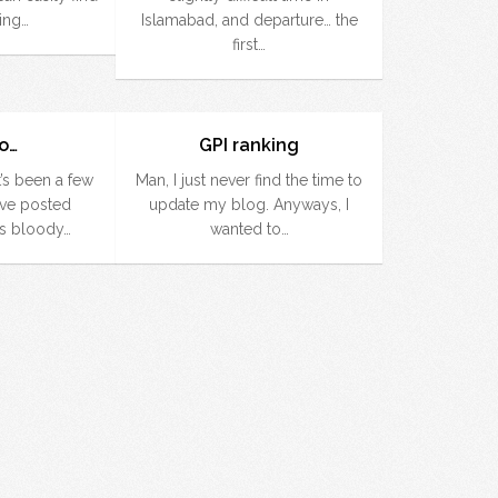
ing…
Islamabad, and departure… the
first…
go…
GPI ranking
t’s been a few
Man, I just never find the time to
’ve posted
update my blog. Anyways, I
is bloody…
wanted to…