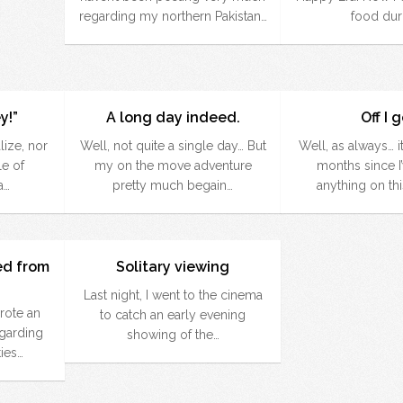
regarding my northern Pakistan…
food dur
y!”
A long day indeed.
Off I 
lize, nor
Well, not quite a single day… But
Well, as always… i
le of
my on the move adventure
months since I
a…
pretty much begain…
anything on th
ed from
Solitary viewing
Last night, I went to the cinema
rote an
to catch an early evening
egarding
showing of the…
ies…