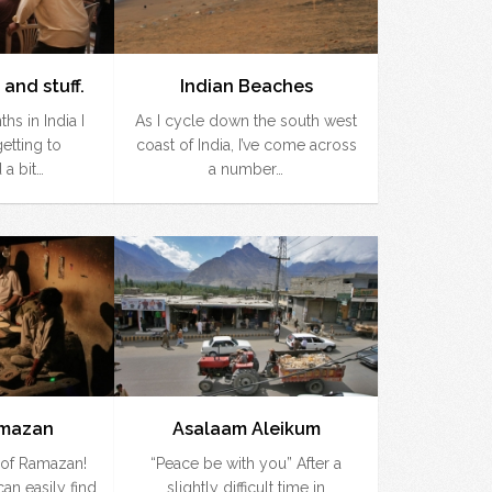
 and stuff.
Indian Beaches
hs in India I
As I cycle down the south west
getting to
coast of India, I’ve come across
 a bit…
a number…
amazan
Asalaam Aleikum
d of Ramazan!
“Peace be with you” After a
an easily find
slightly difficult time in