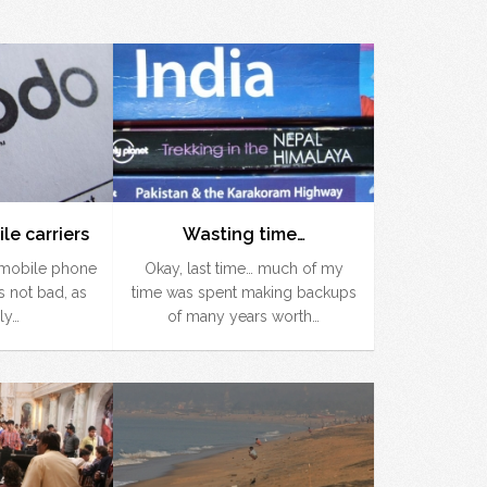
le carriers
Wasting time…
t mobile phone
Okay, last time… much of my
’s not bad, as
time was spent making backups
ly…
of many years worth…