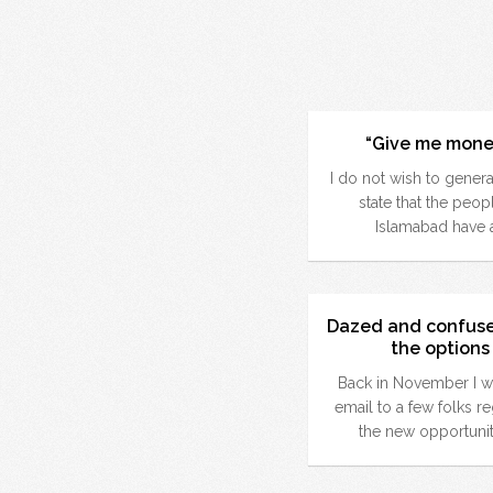
“Give me mone
I do not wish to genera
state that the peop
Islamabad have 
Dazed and confus
the options
Back in November I w
email to a few folks r
the new opportunit