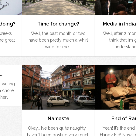
doing?
Time for change?
Media in India
w weeks
Well, the past month or two
Well, after 2 mont
the great
have been pretty much a whirl
think that I’m 
wind for me.…
understand
…
 writing
 chore.
ther…
Namaste
End of R
Okay… I’ve been quite naughty. I
Yeah! It’s the en
haven’t been posting very much
Happy Eid! Now I c