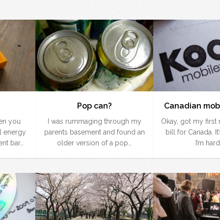
Pop can?
Canadian mobi
hen you
I was rummaging through my
Okay, got my firs
l energy
parents basement and found an
bill for Canada. It
nt bar…
older version of a pop…
I’m hard