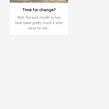
Time for change?
Well, the past month or two
have been pretty much a whirl
wind for me.…