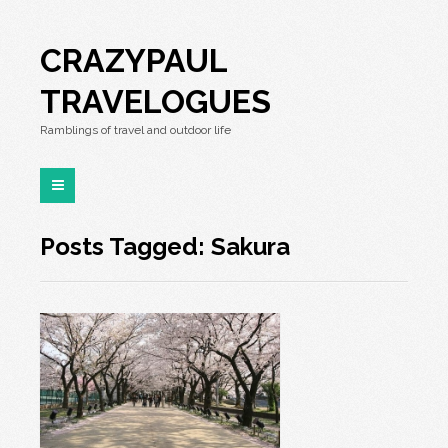
CRAZYPAUL
TRAVELOGUES
Ramblings of travel and outdoor life
Posts Tagged: Sakura