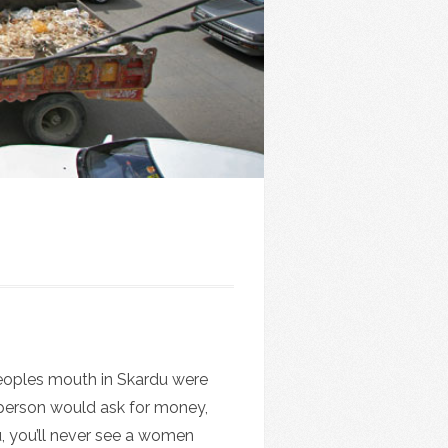
 peoples mouth in Skardu were
 person would ask for money,
du, you’ll never see a women