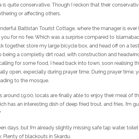
a is quite conservative. Though I reckon that their conservativ
hering or affecting others.
onderful Baltistan Tourist Cottage, where the manager is ever
ou for no fee. Which was a surprise compared to Islamabad. The
 together, store my large bicycle box, and head off on a test 
p being a completly dirt road, with construction and headwind.
lling for some food, I head back into town, soon realising tha
eally open, expecially during prayer time. During prayer time,
eading to the mosque.
 around 19:00, locals are finally able to enjoy their meal of 
has an interesting dish of deep fried trout, and fries. I’m gue
?
een days, but I’m already slightly missing safe tap water, toi
y. Plenty of blackouts in Skardu.