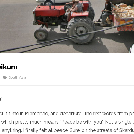
eikum
South Asia
u”
fficult time in Islamabad, and departure… the first words from
 which pretty much means “Peace be with you”. Not a single
anything. I finally felt at peace. Sure, on the streets of Skar