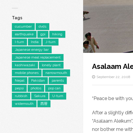
Tags
cucumber
dvds
earthquake
gpi
hiking
I-turn
India
J-turn
Japanese energy bar
Japanese meal replacement
Asalaam Al
kashiwazaki
lonely plant
mobile phones
narrowmouth
September 22, 2008
Nepal
Pakistan
parents
pepsi
photos
pop can
rubbish
Sakura
U-turn
“Peace be with yo
widemouth
西暦
After a slightly di
“Asalaam Aleikum”,
nor bother me with 