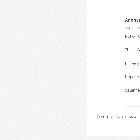
Anony
Septembe
Hello, P
This is 
I’m very
Hope to 
Salam 
Comments are closed.