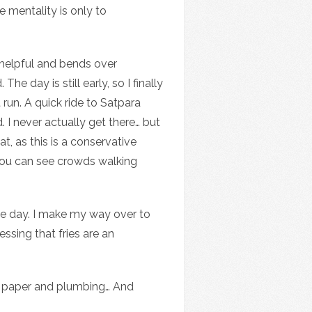
e mentality is only to
 helpful and bends over
 day is still early, so I finally
run. A quick ride to Satpara
 I never actually get there… but
t, as this is a conservative
 you can see crowds walking
the day. I make my way over to
ssing that fries are an
let paper and plumbing… And