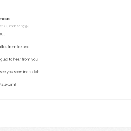
mous
r 24, 2008 at 05:54
aul,
Gilles from Ireland.
 glad to hear from you.
see you soon inchallah.
Malekum!