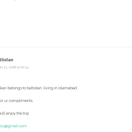
tistan
r 23, 2008 at 00:24
askari belongs to baltistan. living in islamabad.
for ur compliments,
ill enjoy the trip
aziz@gmail.com