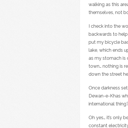
walking as this are
themselves, not bot
I check into the w
backwards to help y
put my bicycle back
lake, which ends u
as my stomach is ca
town… nothing is r
down the street h
Once darkness sets
Dewan-e-Khas which 
international thing
Oh yes… it’s only b
constant electricit