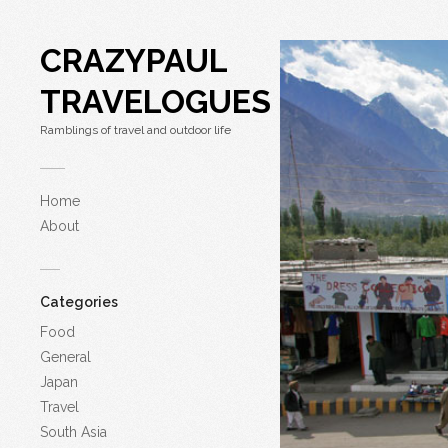
CRAZYPAUL
TRAVELOGUES
Ramblings of travel and outdoor life
Home
About
Categories
Food
General
Japan
Travel
South Asia