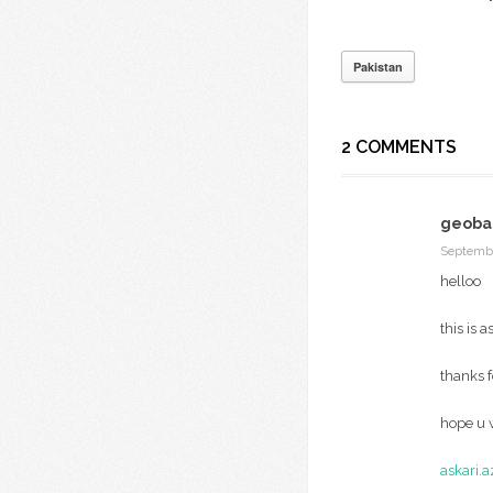
Pakistan
2 COMMENTS
geobal
Septembe
helloo
this is 
thanks 
hope u w
askari.