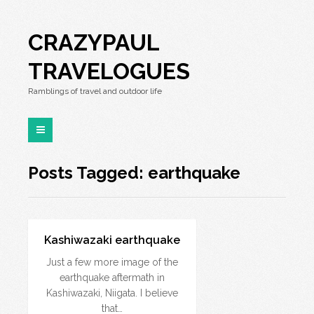
CRAZYPAUL
TRAVELOGUES
Ramblings of travel and outdoor life
Posts Tagged: earthquake
Kashiwazaki earthquake
Just a few more image of the
earthquake aftermath in
Kashiwazaki, Niigata. I believe
that…