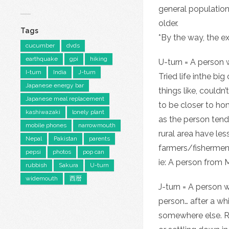
general population
older.
Tags
*By the way, the e
cucumber
dvds
earthquake
gpi
hiking
U-turn = A person w
I-turn
India
J-turn
Tried life inthe bi
Japanese energy bar
things like, couldn
Japanese meal replacement
to be closer to ho
kashiwazaki
lonely plant
as the person tend
mobile phones
narrowmouth
rural area have le
Nepal
Pakistan
parents
farmers/fishermen
pepsi
photos
pop can
ie: A person from 
rubbish
Sakura
U-turn
widemouth
西暦
J-turn = A person 
person… after a wh
somewhere else. Re