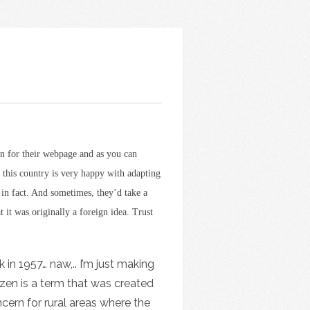
n for their webpage and as you can
t this country is very happy with adapting
t in fact. And sometimes, they’d take a
 it was originally a foreign idea. Trust
 in 1957… naw,.. I’m just making
tizen is a term that was created
cern for rural areas where the