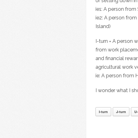
or settling down i
ie1: A person from
ie2: A person from
Island)
I-turn = A person 
from work placemen
and financial rewar
agricultural work v
ie: A person from
I wonder what I s
I-turn
J-turn
U-