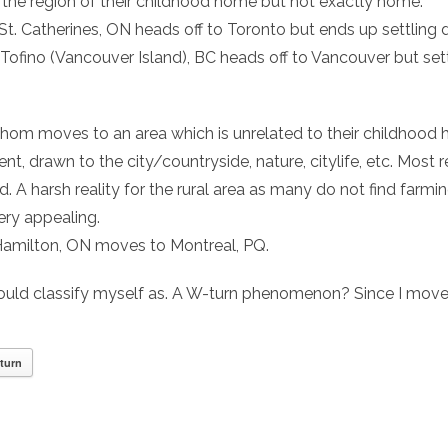
n the region of their childhood home but not exactly home.
 St. Catherines, ON heads off to Toronto but ends up settling 
 Tofino (Vancouver Island), BC heads off to Vancouver but set
whom moves to an area which is unrelated to their childhood
t, drawn to the city/countryside, nature, citylife, etc. Mos
d. A harsh reality for the rural area as many do not find farming
ery appealing.
 Hamilton, ON moves to Montreal, PQ.
hould classify myself as. A W-turn phenomenon? Since I mov
turn