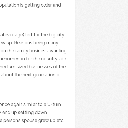
pulation is getting older and
ever age) left for the big city.
y grew up. Reasons being many
ng on the family business, wanting
 phenomenon for the countryside
& medium sized businesses of the
y about the next generation of
once again similar to a U-turn
ey end up settling down
e person’s spouse grew up etc,