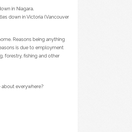
down in Niagara.
tles down in Victoria (Vancouver
 home. Reasons being anything
t reasons is due to employment
, forestry, fishing and other
e about everywhere?