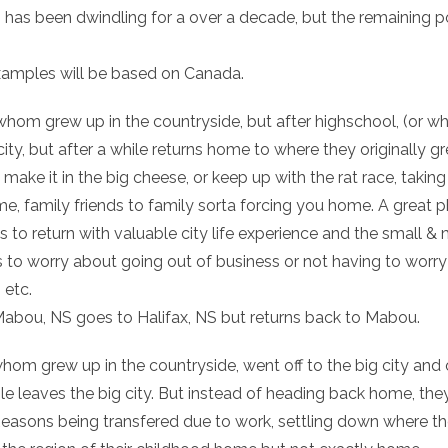
 has been dwindling for a over a decade, but the remaining po
xamples will be based on Canada.
hom grew up in the countryside, but after highschool, (or what
g city, but after a while returns home to where they originall
’t make it in the big cheese, or keep up with the rat race, taki
me, family friends to family sorta forcing you home. A great
s to return with valuable city life experience and the small 
ss to worry about going out of business or not having to worr
 etc.
Mabou, NS goes to Halifax, NS but returns back to Mabou.
whom grew up in the countryside, went off to the big city and 
ile leaves the big city. But instead of heading back home, th
asons being transfered due to work, settling down where th