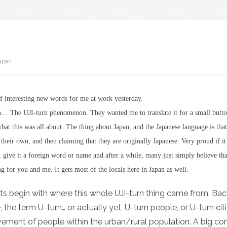
apan
of interesting new words for me at work yesterday.
rn… The UJI-turn phenomenon. They wanted me to translate it for a small butto
hat this was all about. The thing about Japan, and the Japanese language is tha
r their own, and then claiming that they are originally Japanese. Very proud if i
, give it a foreign word or name and after a while, many just simply believe that
ng for you and me. It gets most of the locals here in Japan as well.
lets begin with where this whole UJI-turn thing came from. Back
, the term U-turn… or actually yet, U-turn people, or U-turn ci
ement of people within the urban/rural population. A big con