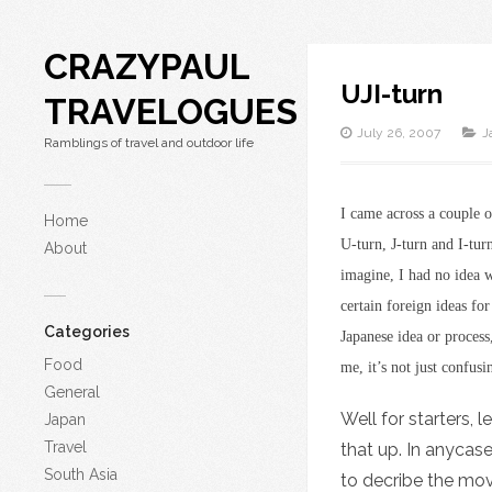
CRAZYPAUL
UJI-turn
TRAVELOGUES
July 26, 2007
J
Ramblings of travel and outdoor life
I came across a couple 
Home
U-turn, J-turn and I-tu
About
imagine, I had no idea w
certain foreign ideas fo
Categories
Japanese idea or process
Food
me, it’s not just confusi
General
Well for starters, 
Japan
Travel
that up. In anycase
South Asia
to decribe the mov