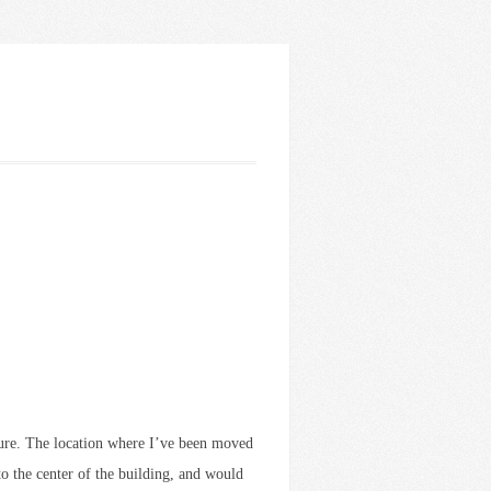
ature. The location where I’ve been moved
 to the center of the building, and would