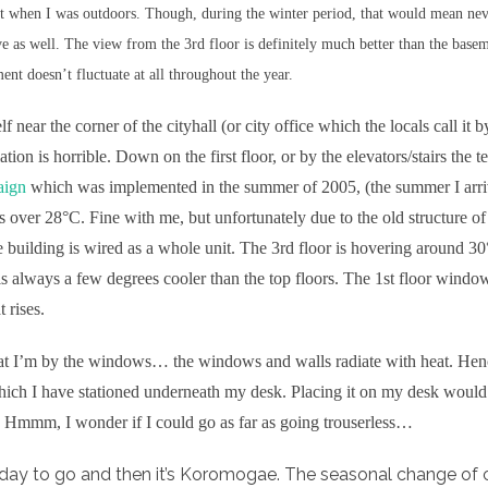
ht when I was outdoors. Though, during the winter period, that would mean neve
e as well. The view from the 3rd floor is definitely much better than the basem
ent doesn’t fluctuate at all throughout the year.
 near the corner of the cityhall (or city office which the locals call it
lation is horrible. Down on the first floor, or by the elevators/stairs the
aign
which was implemented in the summer of 2005, (the summer I arriv
s over 28°C. Fine with me, but unfortunately due to the old structure of
 building is wired as a whole unit. The 3rd floor is hovering around 30
r is always a few degrees cooler than the top floors. The 1st floor wind
 rises.
hat I’m by the windows… the windows and walls radiate with heat. Hen
ich I have stationed underneath my desk. Placing it on my desk would 
 Hmmm, I wonder if I could go as far as going trouserless…
ay to go and then it’s Koromogae. The seasonal change of c