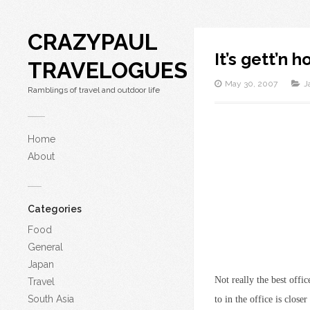
CRAZYPAUL
It’s gett’n h
TRAVELOGUES
May 30, 2007
J
Ramblings of travel and outdoor life
Home
About
Categories
Food
General
Japan
Not really the best offi
Travel
South Asia
to in the office is clos