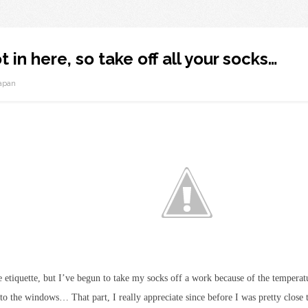
ot in here, so take off all your socks…
apan
ce etiquette, but I’ve begun to take my socks off a work because of the temper
er to the windows… That part, I really appreciate since before I was pretty close