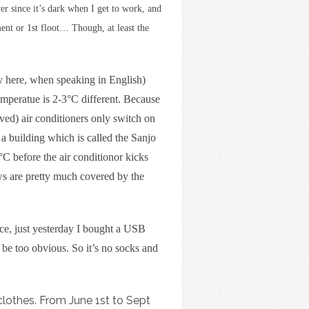
r since it’s dark when I get to work, and
ent or 1st floot… Though, at least the
 by here, when speaking in English)
 temperatue is 2-3°C different. Because
ed) air conditioners only switch on
 a building which is called the Sanjo
°C before the air conditionor kicks
ows are pretty much covered by the
ce, just yesterday I bought a USB
be too obvious. So it’s no socks and
lothes. From June 1st to Sept