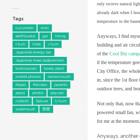
only recieve natural lig
already dark when I leav
Tags
temperature in the basem
cucumber
dvds
Anyways, I find myself
earthquake
gpi
hiking
I-turn
India
J-turn
building and air circu
Japanese energy bar
of the
Cool Biz camp
Japanese meal replacement
if the temperature goe
kashiwazaki
lonely plant
City Office, the whole
mobile phones
narrowmouth
in, since the 1st floo
Nepal
Pakistan
parents
outdoor trees, and heat
pepsi
photos
pop can
rubbish
Sakura
U-turn
Not only that, now t
widemouth
西暦
powered small fan, wh
for me at the moment.
Anyways, another d