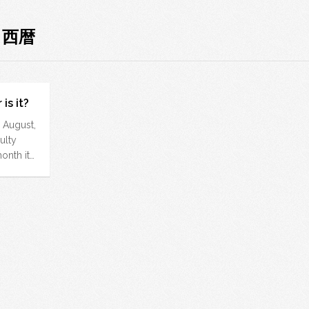
: 西暦
is it?
dy August,
ulty
nth it…