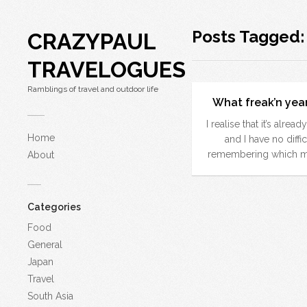
Posts Tagged
CRAZYPAUL
TRAVELOGUES
Ramblings of travel and outdoor life
What freak’n year 
I realise that it’s alrea
Home
and I have no diffic
remembering which mo
About
Categories
Food
General
Japan
Travel
South Asia