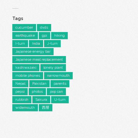
Tags
cucumber
dvds
earthquake
gpi
hiking
I-turn
India
J-turn
Japanese energy bar
Japanese meal replacement
kashiwazaki
lonely plant
mobile phones
narrowmouth
Nepal
Pakistan
parents
pepsi
photos
pop can
rubbish
Sakura
U-turn
widemouth
西暦